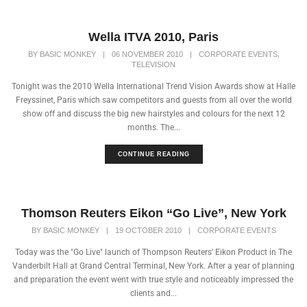
Wella ITVA 2010, Paris
,
BY
BASIC MONKEY
|
06 NOVEMBER 2010
|
CORPORATE EVENTS
TELEVISION
Tonight was the 2010 Wella International Trend Vision Awards show at Halle
Freyssinet, Paris which saw competitors and guests from all over the world
show off and discuss the big new hairstyles and colours for the next 12
months. The...
CONTINUE READING
Thomson Reuters Eikon “Go Live”, New York
BY
BASIC MONKEY
|
19 OCTOBER 2010
|
CORPORATE EVENTS
Today was the "Go Live" launch of Thompson Reuters' Eikon Product in The
Vanderbilt Hall at Grand Central Terminal, New York. After a year of planning
and preparation the event went with true style and noticeably impressed the
clients and...