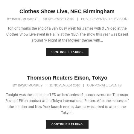
Clothes Show Live, NEC Birmingham
,
BY
BASIC MONKEY
|
08 DECEMBER 2010
|
PUBLIC EVENTS
TELEVISION
Tonight marks the end of a very busy week for James with XL Video at the
Clothes Show Live event in Hall 9 at the NEC. The show this year was based
around "A Night at the Movies" theme, with...
CONTINUE READING
Thomson Reuters Eikon, Tokyo
BY
BASIC MONKEY
|
11 NOVEMBER 2010
|
CORPORATE EVENTS
Tonight was the last in the 'LED arches' series of launch events for Thomson
Reuters' Eikon product at the Tokyo International Forum. After the success of
the London and New York launch events, James was asked to attend the
Tokyo...
CONTINUE READING