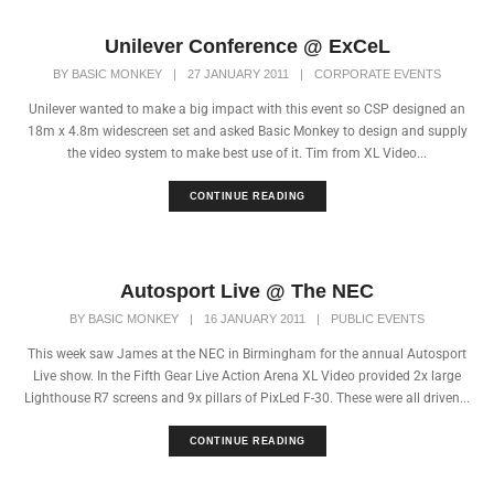
Unilever Conference @ ExCeL
BY
BASIC MONKEY
|
27 JANUARY 2011
|
CORPORATE EVENTS
Unilever wanted to make a big impact with this event so CSP designed an
18m x 4.8m widescreen set and asked Basic Monkey to design and supply
the video system to make best use of it. Tim from XL Video...
CONTINUE READING
Autosport Live @ The NEC
BY
BASIC MONKEY
|
16 JANUARY 2011
|
PUBLIC EVENTS
This week saw James at the NEC in Birmingham for the annual Autosport
Live show. In the Fifth Gear Live Action Arena XL Video provided 2x large
Lighthouse R7 screens and 9x pillars of PixLed F-30. These were all driven...
CONTINUE READING