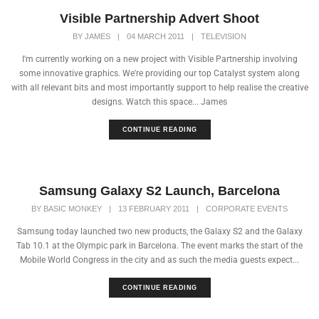
Visible Partnership Advert Shoot
BY
JAMES
|
04 MARCH 2011
|
TELEVISION
I'm currently working on a new project with Visible Partnership involving
some innovative graphics. We're providing our top Catalyst system along
with all relevant bits and most importantly support to help realise the creative
designs. Watch this space... James
CONTINUE READING
Samsung Galaxy S2 Launch, Barcelona
BY
BASIC MONKEY
|
13 FEBRUARY 2011
|
CORPORATE EVENTS
Samsung today launched two new products, the Galaxy S2 and the Galaxy
Tab 10.1 at the Olympic park in Barcelona. The event marks the start of the
Mobile World Congress in the city and as such the media guests expect...
CONTINUE READING