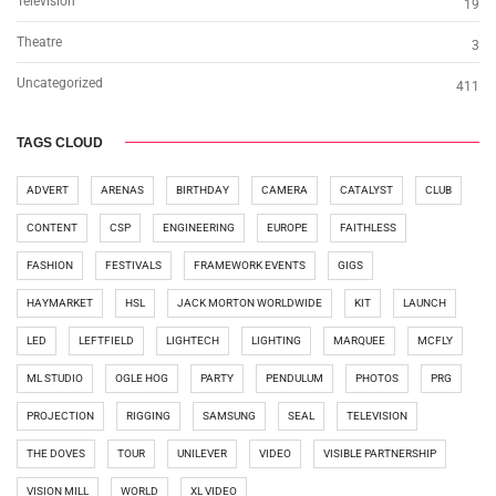
Television
19
Theatre
3
Uncategorized
411
TAGS CLOUD
ADVERT
ARENAS
BIRTHDAY
CAMERA
CATALYST
CLUB
CONTENT
CSP
ENGINEERING
EUROPE
FAITHLESS
FASHION
FESTIVALS
FRAMEWORK EVENTS
GIGS
HAYMARKET
HSL
JACK MORTON WORLDWIDE
KIT
LAUNCH
LED
LEFTFIELD
LIGHTECH
LIGHTING
MARQUEE
MCFLY
ML STUDIO
OGLE HOG
PARTY
PENDULUM
PHOTOS
PRG
PROJECTION
RIGGING
SAMSUNG
SEAL
TELEVISION
THE DOVES
TOUR
UNILEVER
VIDEO
VISIBLE PARTNERSHIP
VISION MILL
WORLD
XL VIDEO