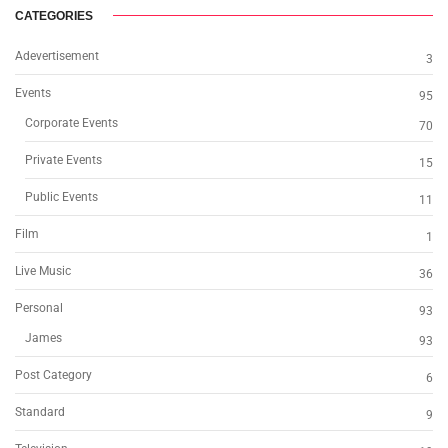
CATEGORIES
Adevertisement
3
Events
95
Corporate Events
70
Private Events
15
Public Events
11
Film
1
Live Music
36
Personal
93
James
93
Post Category
6
Standard
9