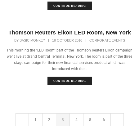
CONTINUE READING
Thomson Reuters Eikon LED Room, New York
BY
BASIC MONKEY
|
18 OCTOBER 2010
|
CORPORATE EVENTS
This morning the "LED Room" part of the Thomson Reuters Eikon campaign
went live at Grand Central Terminal, New York. The room is part of the three
stage campaign for their new financial services product which was
introduced with the...
CONTINUE READING
1
2
3
4
5
6