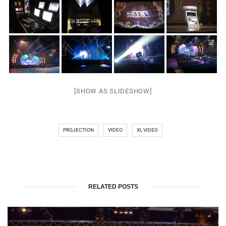
[SHOW AS SLIDESHOW]
PROJECTION
VIDEO
XL VIDEO
RELATED POSTS