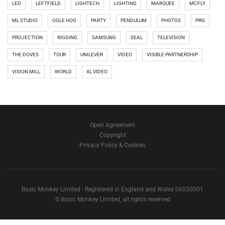
LED
LEFTFIELD
LIGHTECH
LIGHTING
MARQUEE
MCFLY
ML STUDIO
OGLE HOG
PARTY
PENDULUM
PHOTOS
PRG
PROJECTION
RIGGING
SAMSUNG
SEAL
TELEVISION
THE DOVES
TOUR
UNILEVER
VIDEO
VISIBLE PARTNERSHIP
VISION MILL
WORLD
XL VIDEO
Open Agreement
Copyright
Privacy Policy & Cookies
Basic Monkey Limited - Registered in England and Wales 06030001
© Basic Monkey Limited, all rights reserved