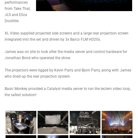
performances
from Take That,
JLS and Eliza
Doolittle.
XL Video supplied projected side screens and a large rear projection screen
integrated into the set and driven by 3x Barco FLM HD20s.
James was on site to look after the media server and control hardware for
Jonathan Bond who operated the show.
The projectors were rigged by Kevin Parry and Bjorn Parry, along with James
who lined up the rear projection system.
Basic Monkey provided a Catalyst media server to run the lectern video loop,
the safest solution!