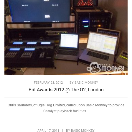
FEBRUARY 21, 2012
|
BY
BASIC MONKEY
Brit Awards 2012 @ The O2, London
Chris Saunders, of Ogle Hog Limited, called upon Basic Monkey to provide
Catalyst playback facilities...
APRIL 17, 2011
|
BY
BASIC MONKEY