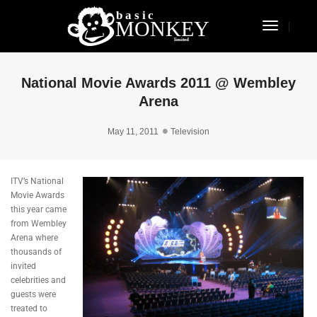
Toggle
Navigat
National Movie Awards 2011 @ Wembley
Arena
May 11, 2011
Television
ITV’s National
Movie Awards
this year came
from Wembley
Arena where
thousands of
invited
celebrities and
guests were
treated to