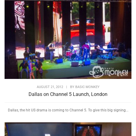
AUGUST 21, 2012
|
BY
BASIC MONKEY
Dallas on Channel 5 Launch, London
Dallas, the hit US drama is coming to Channel 5. To give this big signing...