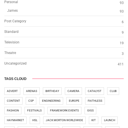
Personal
93
James
93
Post Category
6
Standard
9
Television
19
Theatre
3
Uncategorized
411
TAGS CLOUD
ADVERT
ARENAS
BIRTHDAY
CAMERA
CATALYST
CLUB
CONTENT
CSP
ENGINEERING
EUROPE
FAITHLESS
FASHION
FESTIVALS
FRAMEWORK EVENTS
GIGS
HAYMARKET
HSL
JACK MORTON WORLDWIDE
KIT
LAUNCH