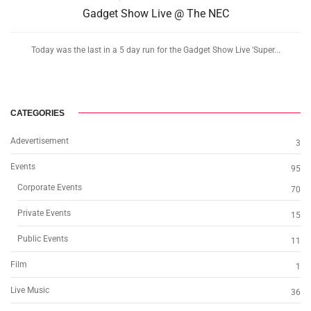
Gadget Show Live @ The NEC
Today was the last in a 5 day run for the Gadget Show Live 'Super...
CATEGORIES
Adevertisement
3
Events
95
Corporate Events
70
Private Events
15
Public Events
11
Film
1
Live Music
36